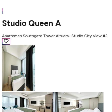
Studio Queen A
Apartemen Southgate Tower Altuera- Studio City View #2