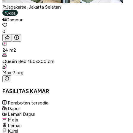
Jagakarsa, Jakarta Selatan
Campur
0
24
m2
Queen Bed 160x200 cm
Max
2
org
FASILITAS KAMAR
Perabotan tersedia
Dapur
Lemari Dapur
Meja
Lemari
Kursi