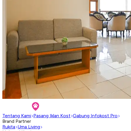
Tentang Kami
Pasang Iklan Kost
Gabung Infokost Pro
Brand Partner
Rukita
Uma Living