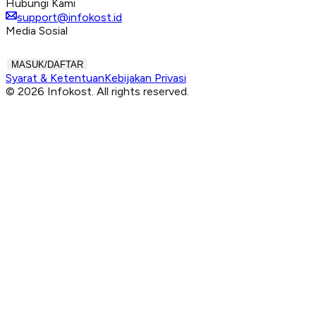
Hubungi Kami
support@infokost.id
Media Sosial
MASUK/DAFTAR
Syarat & Ketentuan
Kebijakan Privasi
© 2026 Infokost. All rights reserved.