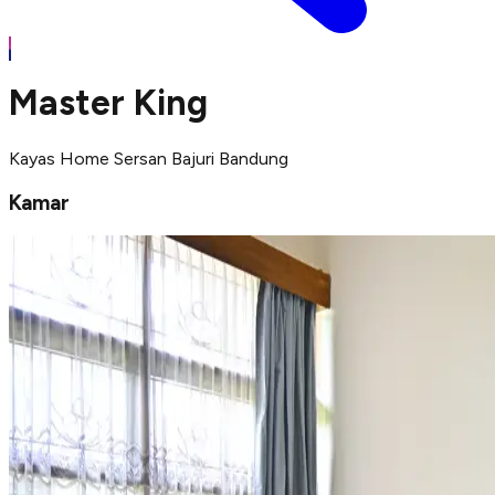
Master King
Kayas Home Sersan Bajuri Bandung
Kamar