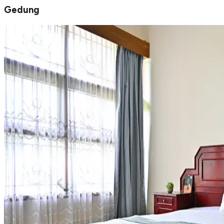
Gedung