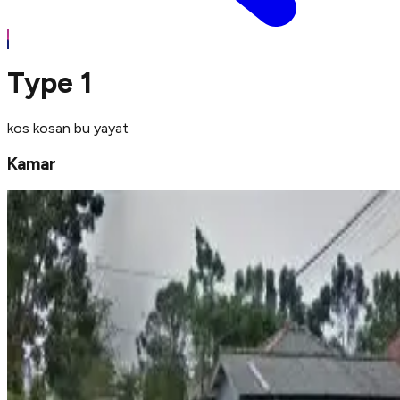
Type 1
kos kosan bu yayat
Kamar