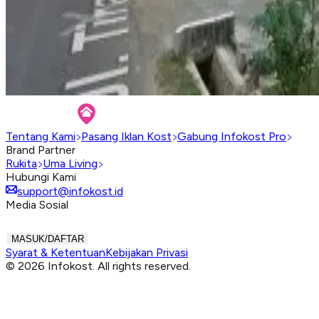
Tentang Kami
Pasang Iklan Kost
Gabung Infokost Pro
Brand Partner
Rukita
Uma Living
Hubungi Kami
support@infokost.id
Media Sosial
MASUK/DAFTAR
Syarat & Ketentuan
Kebijakan Privasi
© 2026 Infokost. All rights reserved.