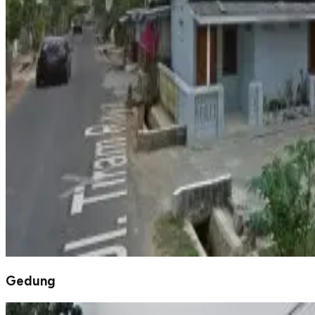
Gedung