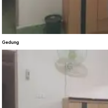
Gedung