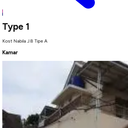
Type 1
Kost Nabila J.8 Tipe A
Kamar