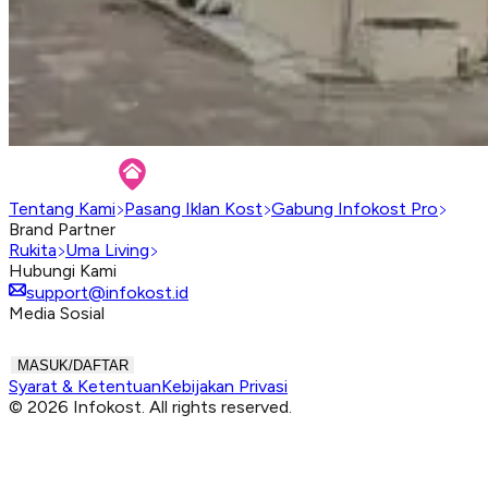
Tentang Kami
Pasang Iklan Kost
Gabung Infokost Pro
Brand Partner
Rukita
Uma Living
Hubungi Kami
support@infokost.id
Media Sosial
MASUK/DAFTAR
Syarat & Ketentuan
Kebijakan Privasi
© 2026 Infokost. All rights reserved.