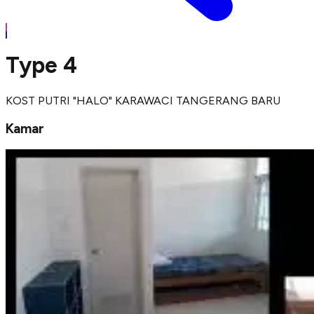
Type 4
KOST PUTRI "HALO" KARAWACI TANGERANG BARU
Kamar