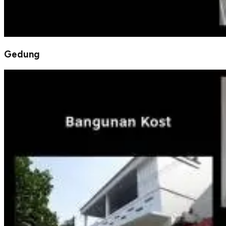
Gedung