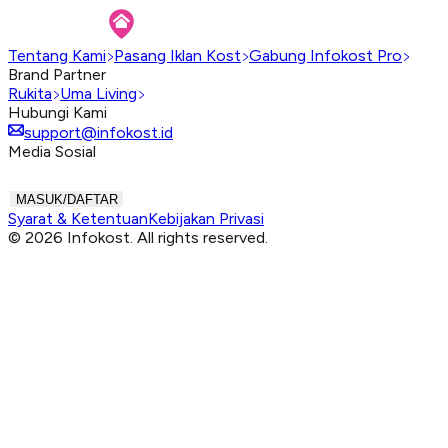
Tentang Kami
Pasang Iklan Kost
Gabung Infokost Pro
Brand Partner
Rukita
Uma Living
Hubungi Kami
support@infokost.id
Media Sosial
MASUK/DAFTAR
Syarat & Ketentuan
Kebijakan Privasi
© 2026 Infokost. All rights reserved.