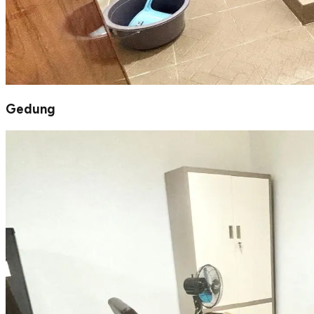
Gedung