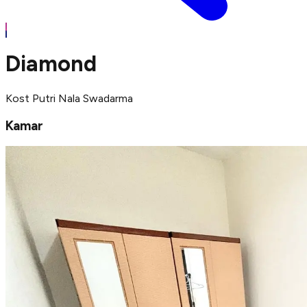
Diamond
Kost Putri Nala Swadarma
Kamar