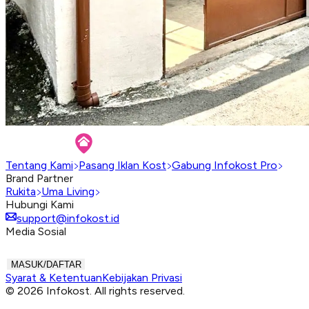
Tentang Kami
Pasang Iklan Kost
Gabung Infokost Pro
Brand Partner
Rukita
Uma Living
Hubungi Kami
support@infokost.id
Media Sosial
MASUK/DAFTAR
Syarat & Ketentuan
Kebijakan Privasi
© 2026 Infokost. All rights reserved.