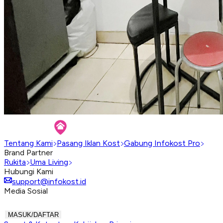
Tentang Kami
Pasang Iklan Kost
Gabung Infokost Pro
Brand Partner
Rukita
Uma Living
Hubungi Kami
support@infokost.id
Media Sosial
MASUK/DAFTAR