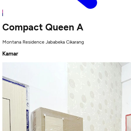
Compact Queen A
Montana Residence Jababeka Cikarang
Kamar