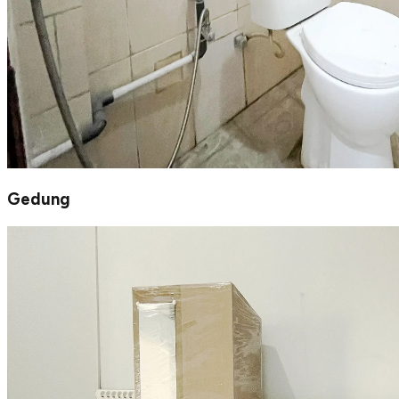
Gedung