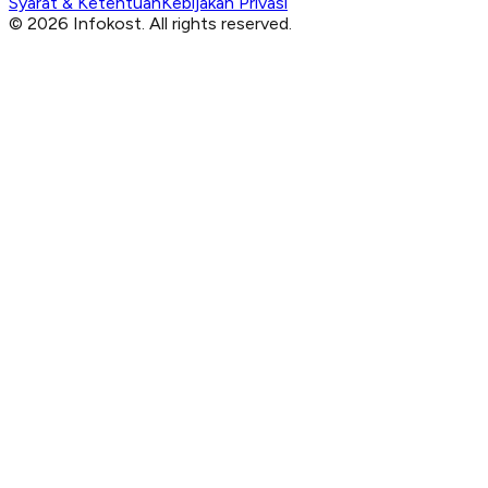
Syarat & Ketentuan
Kebijakan Privasi
© 2026 Infokost. All rights reserved.