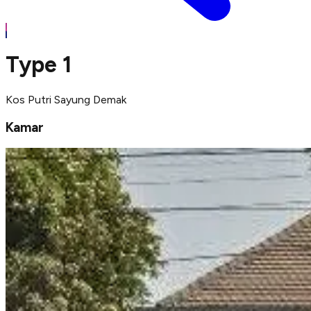
Type 1
Kos Putri Sayung Demak
Kamar