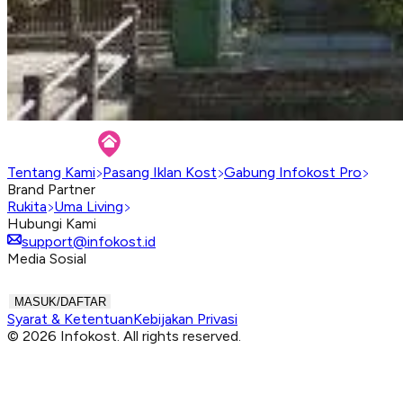
Tentang Kami
Pasang Iklan Kost
Gabung Infokost Pro
Brand Partner
Rukita
Uma Living
Hubungi Kami
support@infokost.id
Media Sosial
MASUK/DAFTAR
Syarat & Ketentuan
Kebijakan Privasi
© 2026 Infokost. All rights reserved.