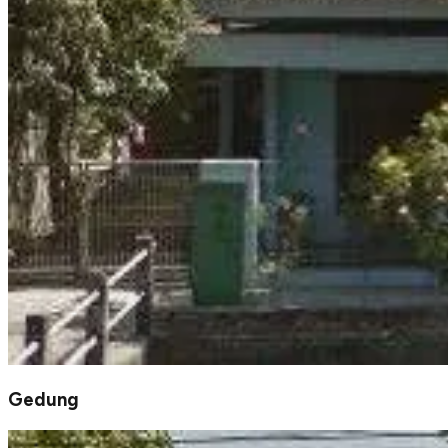
Gedung